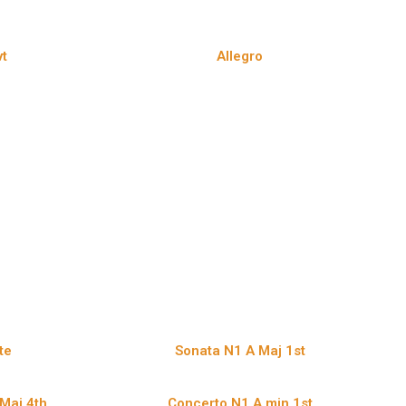
t
Allegro
te
Sonata N1 A Maj 1st
Maj 4th
Concerto N1 A min 1st