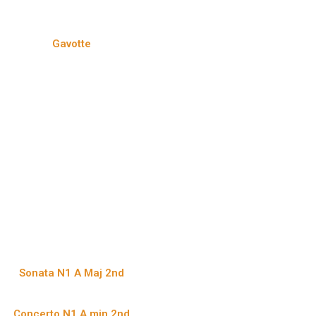
Gavotte
Sonata N1 A Maj 2nd
Concerto N1 A min 2nd