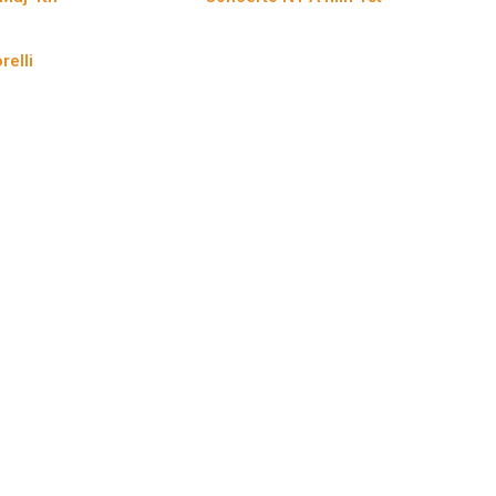
relli