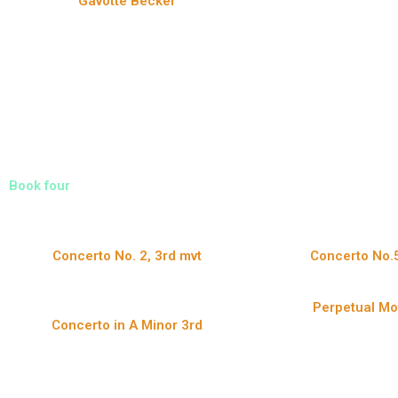
Gavotte Becker
Book four
Concerto No. 2, 3rd mvt
Concerto No.5
Perpetual Mo
Concerto in A Minor 3rd