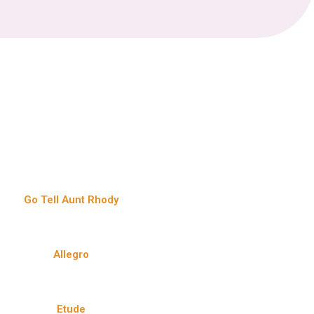
Go Tell Aunt Rhody
Allegro
Etude