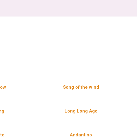
Row
Song of the wind
ng
Long Long Ago
tto
Andantino