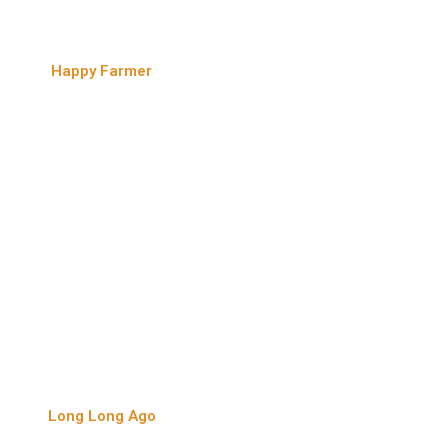
Happy Farmer
Long Long Ago