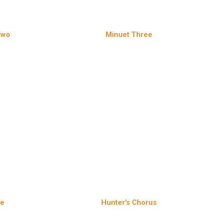
Two
Minuet Three
te
Hunter's Chorus