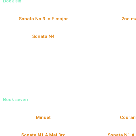
Book six
Sonata No.3 in F major
2nd mv
Sonata N4
Book seven
Minuet
Couran
Sonata N1 A Maj 3rd
Sonata N1 A 