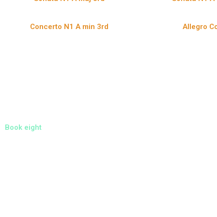
Concerto N1 A min 3rd
Allegro Co
Book eight