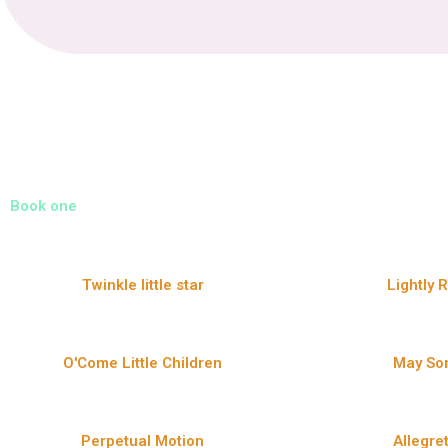
Book one
Twinkle little star
Lightly 
O'Come Little Children
May So
Perpetual Motion
Allegre