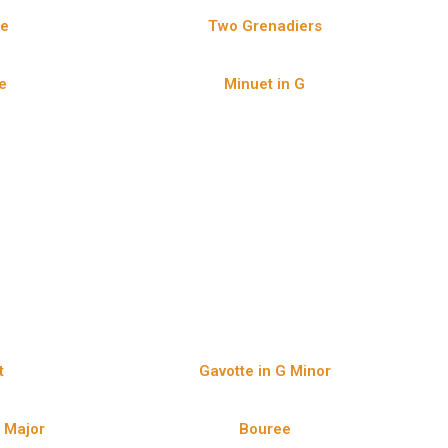
ee
Two Grenadiers
e
Minuet in G
t
Gavotte in G Minor
D Major
Bouree