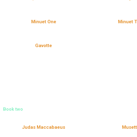
Minuet One
Minuet 
Gavotte
Book two
Judas Maccabaeus
Muset