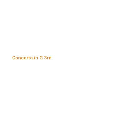
Concerto in G 3rd