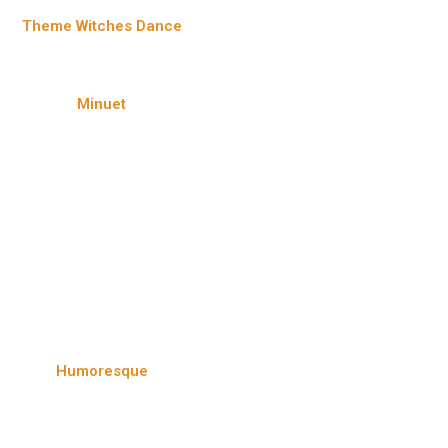
Theme Witches Dance
Minuet
Humoresque