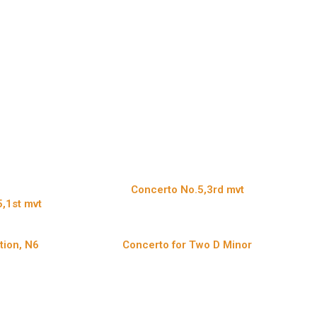
Concerto No.5,3rd mvt
,1st mvt
tion, N6
Concerto for Two D Minor