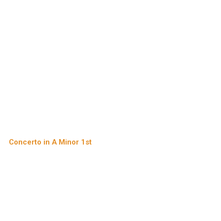
Concerto in A Minor 1st