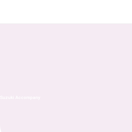
Skip
to
content
Suzuki Accompany