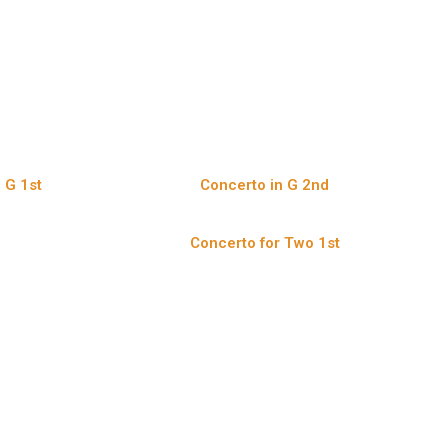
 G 1st
Concerto in G 2nd
e
Concerto for Two 1st