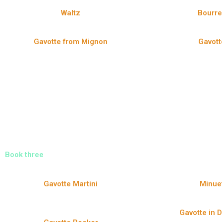
Waltz
Bourr
Gavotte from Mignon
Gavott
Book three
Gavotte Martini
Minue
Gavotte in 