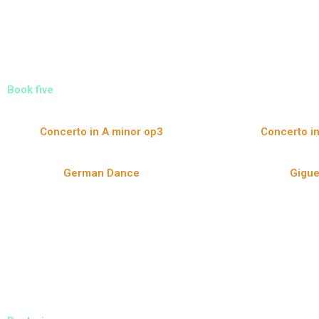
Book five
Concerto in A minor op3
Concerto in
German Dance
Gigu