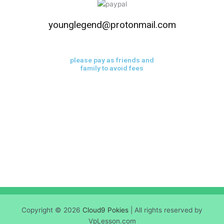
younglegend@protonmail.com
please pay as friends and
family to avoid fees
Copyright © 2026
Cloud9 Pokies
| All rights reserved by
VpLesson.com