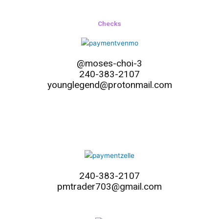
Checks
@moses-choi-3
240-383-2107
younglegend@protonmail.com
240-383-2107
pmtrader703@gmail.com