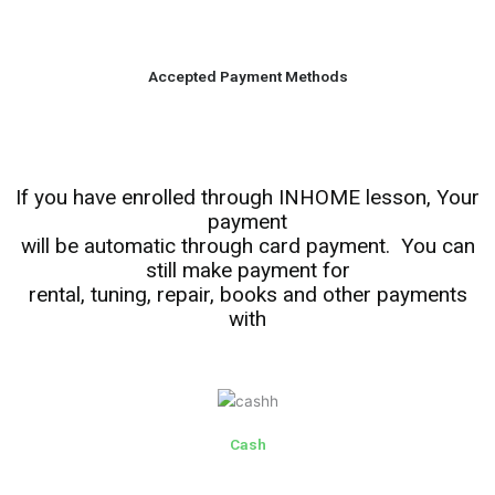
Accepted Payment Methods
If you have enrolled through INHOME lesson, Your
payment
will be automatic through card payment. You can
still make payment for
rental, tuning, repair, books and other payments
with
Cash